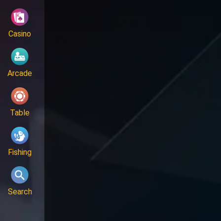
Casino
Arcade
Table
Fishing
Search