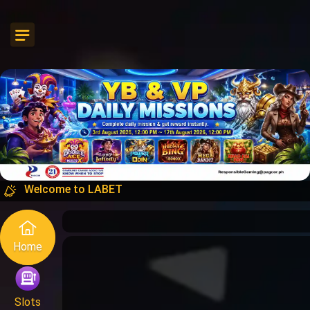
Welcome to LABET
Home
Slots