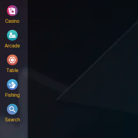
Casino
Arcade
Table
Fishing
Search