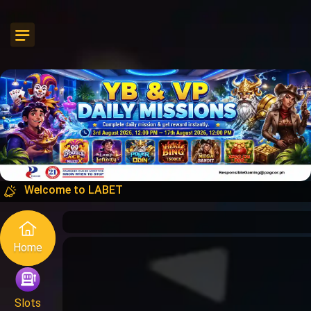
Welcome to LABET
Home
Slots