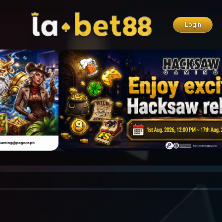
Login