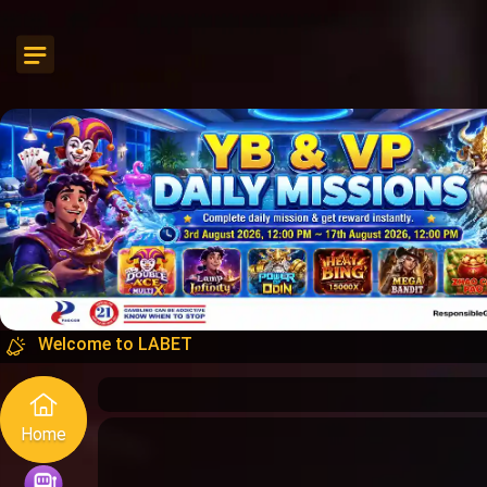
Welcome to LABET
Home