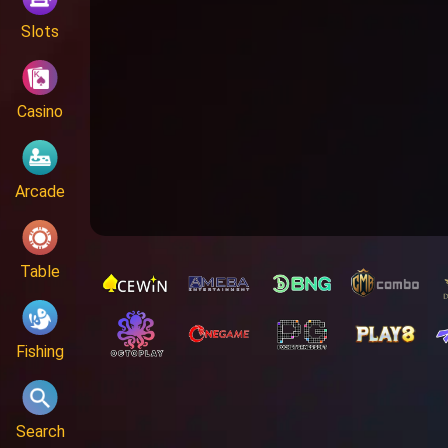
Slots
Casino
Arcade
Table
Fishing
Search